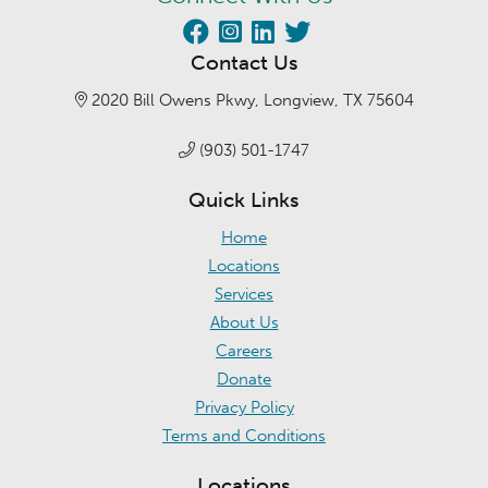
Contact Us
2020 Bill Owens Pkwy, Longview, TX 75604
(903) 501-1747
Quick Links
Home
Locations
Services
About Us
Careers
Donate
Privacy Policy
Terms and Conditions
Locations