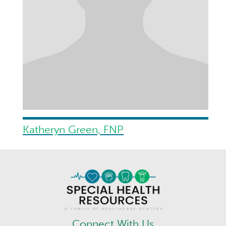
Katheryn Green, FNP
Connect With Us