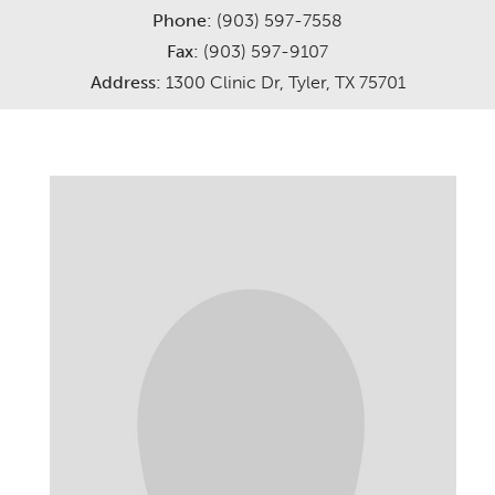
Phone:
(903) 597-7558
Careers
Services
Fax:
(903) 597-9107
Address:
1300 Clinic Dr, Tyler, TX 75701
Meet The Providers
Request Appointment