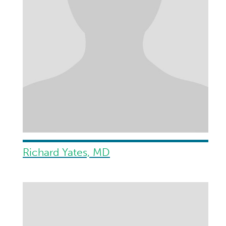
Richard Yates, MD