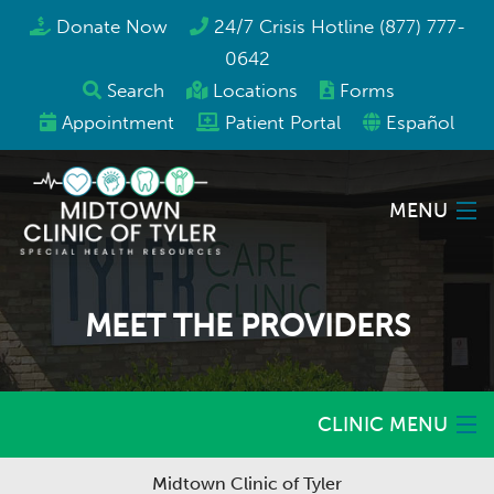
Donate Now
24/7 Crisis Hotline (877) 777-
0642
Search
Locations
Forms
Appointment
Patient Portal
Español
MENU
Locations
MEET THE PROVIDERS
Services
Programs & Resources
CLINIC MENU
About Us
Midtown Clinic of Tyler
Home