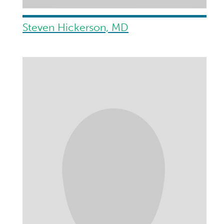
Steven Hickerson, MD