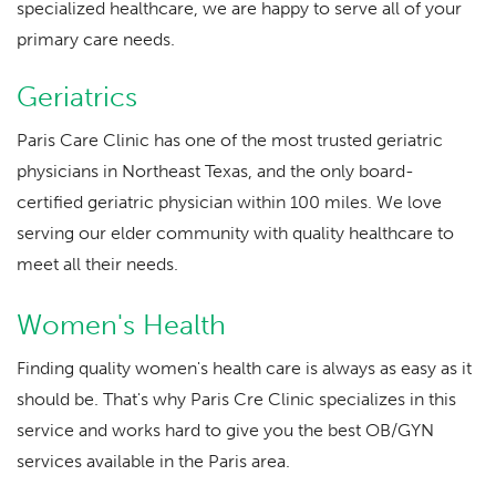
specialized healthcare, we are happy to serve all of your
primary care needs.
Geriatrics
Paris Care Clinic has one of the most trusted geriatric
physicians in Northeast Texas, and the only board-
certified geriatric physician within 100 miles. We love
serving our elder community with quality healthcare to
meet all their needs.
Women's Health
Finding quality women's health care is always as easy as it
should be. That's why Paris Cre Clinic specializes in this
service and works hard to give you the best OB/GYN
services available in the Paris area.