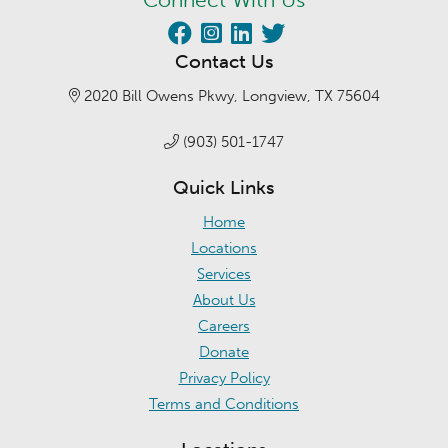
Contact Us
2020 Bill Owens Pkwy, Longview, TX 75604
(903) 501-1747
Quick Links
Home
Locations
Services
About Us
Careers
Donate
Privacy Policy
Terms and Conditions