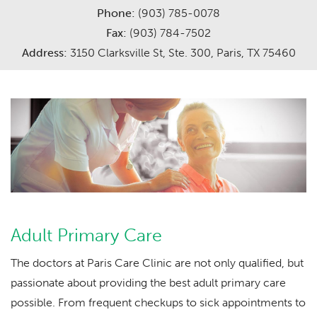
Phone:
(903) 785-0078
Careers
Services
Fax:
(903) 784-7502
Address:
3150 Clarksville St, Ste. 300, Paris, TX 75460
Meet The Providers
Request Appointment
Adult Primary Care
The doctors at Paris Care Clinic are not only qualified, but
passionate about providing the best adult primary care
possible. From frequent checkups to sick appointments to