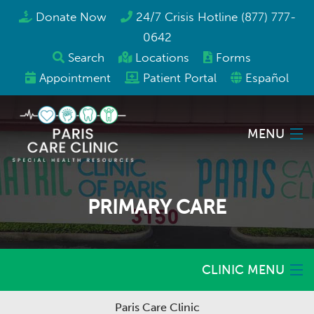
Donate Now
24/7 Crisis Hotline (877) 777-
0642
Search
Locations
Forms
Appointment
Patient Portal
Español
MENU
Locations
PRIMARY CARE
Services
Programs & Resources
CLINIC MENU
About Us
Paris Care Clinic
Home