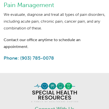
Pain Management
We evaluate, diagnose and treat all types of pain disorders,
including acute pain, chronic pain, cancer pain, and any
combination of these.
Contact our office anytime to schedule an
appointment.
Phone: (903) 785-0078
Connect With Us