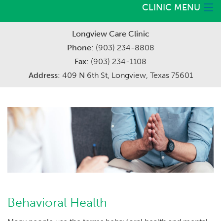
CLINIC MENU
Careers
Longview Care Clinic
Home
Phone:
(903) 234-8808
Services
Fax:
(903) 234-1108
Address:
409 N 6th St, Longview, Texas 75601
Meet The Providers
Request Appointment
Behavioral Health