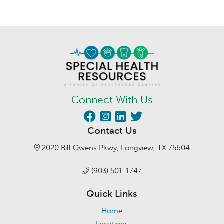
Connect With Us
Contact Us
2020 Bill Owens Pkwy, Longview, TX 75604
(903) 501-1747
Quick Links
Home