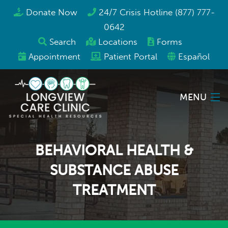
Donate Now
24/7 Crisis Hotline (877) 777-
0642
Search
Locations
Forms
Appointment
Patient Portal
Español
MENU
Locations
BEHAVIORAL HEALTH &
Services
SUBSTANCE ABUSE
TREATMENT
Programs & Resources
About Us