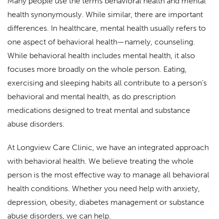
Many people use the terms behavioral health and mental
health synonymously. While similar, there are important
differences. In healthcare, mental health usually refers to
one aspect of behavioral health—namely, counseling.
While behavioral health includes mental health, it also
focuses more broadly on the whole person. Eating,
exercising and sleeping habits all contribute to a person’s
behavioral and mental health, as do prescription
medications designed to treat mental and substance
abuse disorders.
At Longview Care Clinic, we have an integrated approach
with behavioral health. We believe treating the whole
person is the most effective way to manage all behavioral
health conditions. Whether you need help with anxiety,
depression, obesity, diabetes management or substance
abuse disorders, we can help.