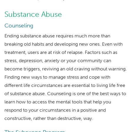
Substance Abuse
Counseling
Ending substance abuse requires much more than
breaking old habits and developing new ones. Even with
treatment, users are at risk of relapse. Factors such as
stress, depression, anxiety or your community can
become triggers, reviving an old craving without warning.
Finding new ways to manage stress and cope with
different life circumstances are essential to living life free
of substance abuse. Counseling is one of the best ways to
learn how to access the mental tools that help you
respond to your circumstances in a positive and
constructive, rather than destructive, way.