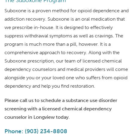
The Suboxone Program
Suboxone is a proven method for opioid dependence and
addiction recovery. Suboxone is an oral medication that
we prescribe in-house. It is designed to effectively
suppress withdrawal symptoms as well as cravings. The
program is much more than a pill, however. It is a
comprehensive approach to recovery. Along with the
Suboxone prescription, our team of licensed chemical
dependency counselors and medical providers will come
alongside you or your loved one who suffers from opioid
dependency and help you find restoration.
Please call us to schedule a substance use disorder
screening with a licensed chemical dependency
counselor in Longview today.
Phone: (903) 234-8808